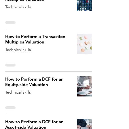
Technical skills
How to Perform a Transaction
Multiples Valuation
Technical skills
How to Perform a DCF for an
Equity-side Valuation
Technical skills
How to Perform a DCF for an
Asset-side Valuation