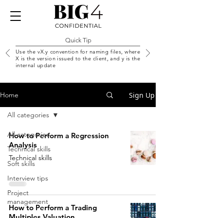
Quick Tip
Use the vX.y convention for naming files, where
X is the version issued to the client, and y is the
internal update
Sign Up
Home
All categories
All categories
How to Perform a Regression
Analysis
Technical skills
Technical skills
Soft skills
Interview tips
Project
management
How to Perform a Trading
Multiples Valuation