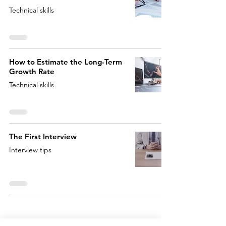
Technical skills
How to Estimate the Long-Term
Growth Rate
Technical skills
The First Interview
Interview tips